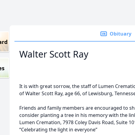
Obituary
ard
Walter Scott Ray
es
It is with great sorrow, the staff of Lumen Cremat
of Walter Scott Ray, age 66, of Lewisburg, Tenness
Friends and family members are encouraged to sh
consider planting a tree in his memory with the l
Lumen Cremation, 7978 Coley Davis Road, Suite 101
“Celebrating the light in everyone”