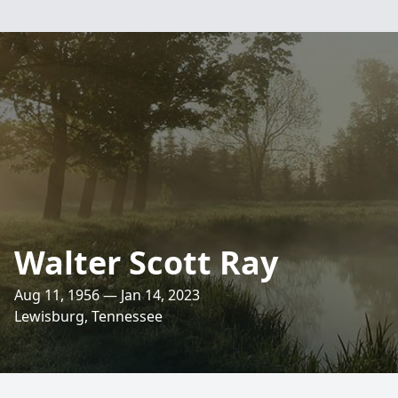
Walter Scott Ray
Aug 11, 1956 — Jan 14, 2023
Lewisburg, Tennessee