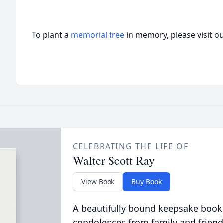
To plant a
memorial tree
in memory, please visit o
CELEBRATING THE LIFE OF
Walter Scott Ray
View Book
Buy Book
A beautifully bound keepsake book
condolences from family and friend