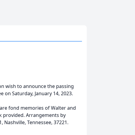
ion wish to announce the passing
ee on Saturday, January 14, 2023.
are fond memories of Walter and
ink provided. Arrangements by
, Nashville, Tennessee, 37221.