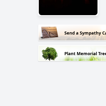
Send a Sympathy C
Plant Memorial Tre