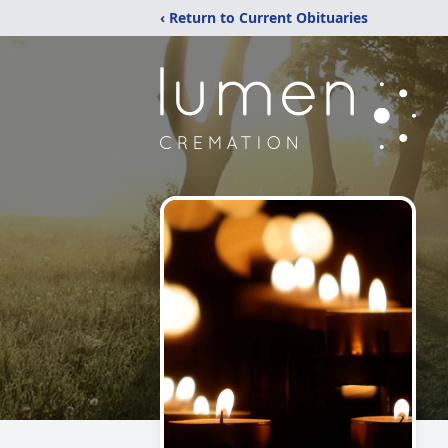
‹ Return to Current Obituaries