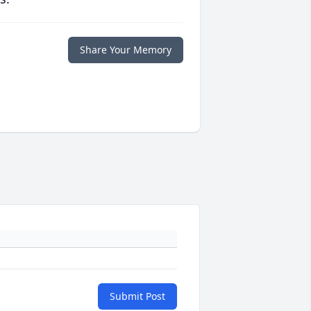
Share Your Memory
Submit Post