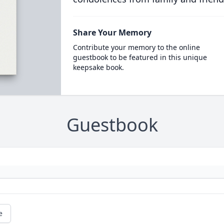
Share Your Memory
Contribute your memory to the online
guestbook to be featured in this unique
keepsake book.
Guestbook
e