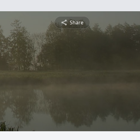
Share