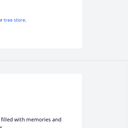
ur
tree store
.
 filled with memories and
s.