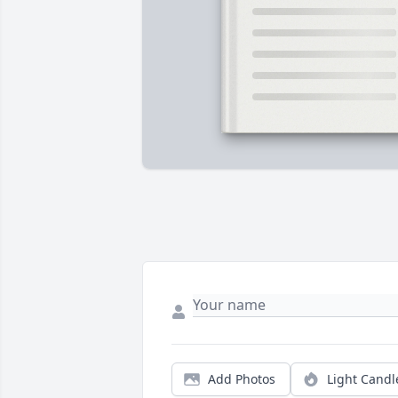
Add Photos
Light Candl