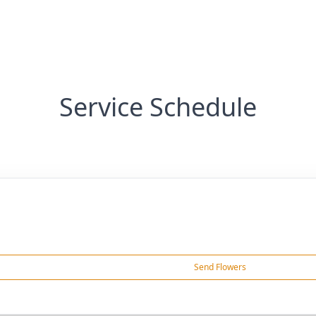
Service Schedule
Send Flowers