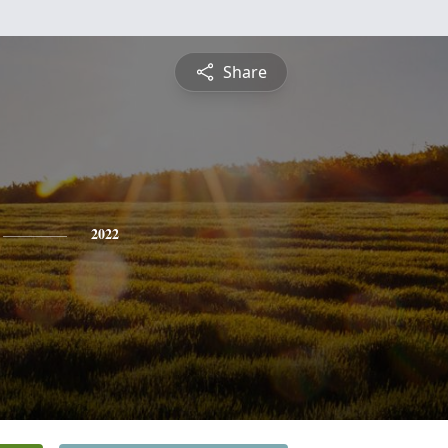
Share
2022