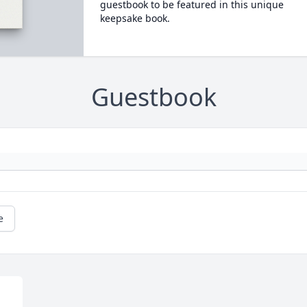
guestbook to be featured in this unique
keepsake book.
Guestbook
e