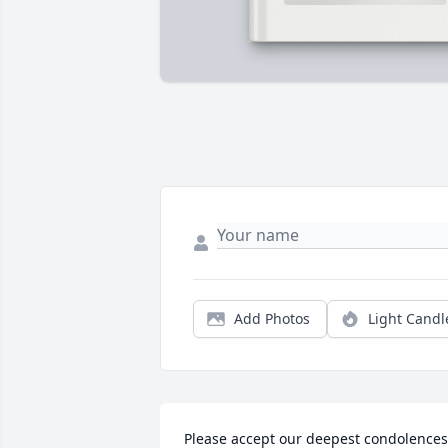
Add Photos
Light Candl
Please accept our deepest condolences 