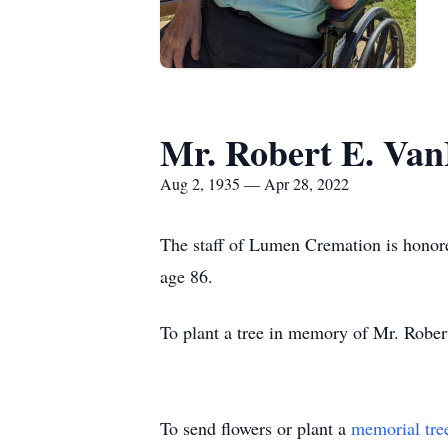
Mr. Robert E. Va
Aug 2, 1935 — Apr 28, 2022
The staff of Lumen Cremation is honore
age 86.
To plant a tree in memory of Mr. Rober
To send flowers or plant a
memorial tre