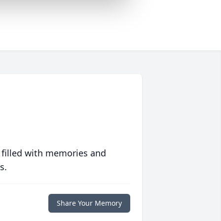
 filled with memories and
s.
Share Your Memory