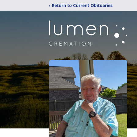
‹ Return to Current Obituaries