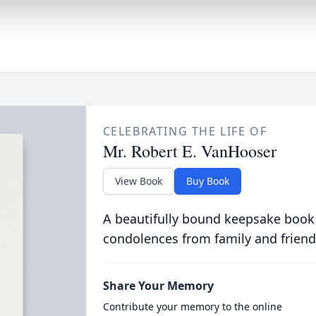
CELEBRATING THE LIFE OF
Mr. Robert E. VanHooser
View Book
Buy Book
A beautifully bound keepsake book
condolences from family and friend
Share Your Memory
Contribute your memory to the online