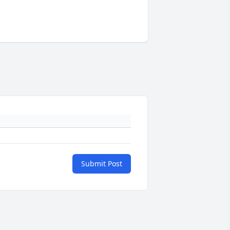
Submit Post