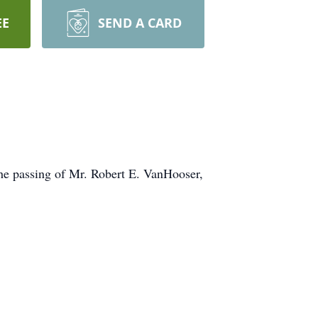
EE
SEND A CARD
he passing of Mr. Robert E. VanHooser,