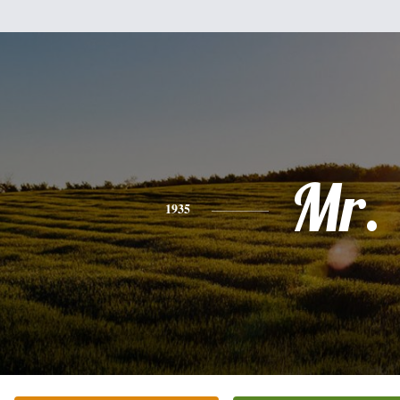
Mr.
1935