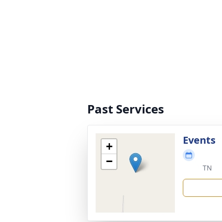
Past Services
Events
+
−
TN