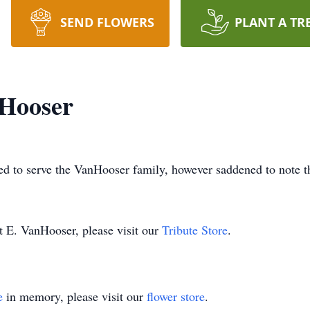
SEND FLOWERS
PLANT A TR
nHooser
d to serve the VanHooser family, however saddened to note t
t E. VanHooser, please visit our
Tribute Store
.
e
in memory, please visit our
flower store
.