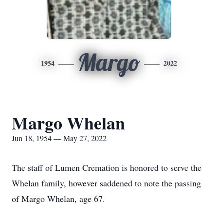
Margo
1954
2022
Margo Whelan
Jun 18, 1954 — May 27, 2022
The staff of Lumen Cremation is honored to serve the
Whelan family, however saddened to note the passing
of Margo Whelan, age 67.