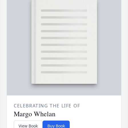
CELEBRATING THE LIFE OF
Margo Whelan
View Book
Buy Book