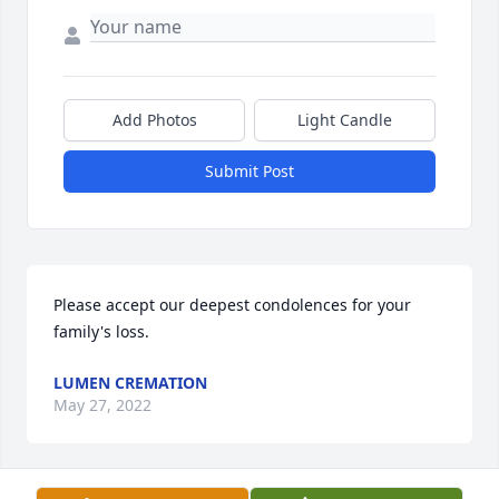
Add Photos
Light Candle
Submit Post
Please accept our deepest condolences for your 
family's loss.
LUMEN CREMATION
May 27, 2022
Visits: 5