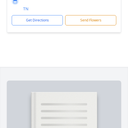
TN
Get Directions
Send Flowers