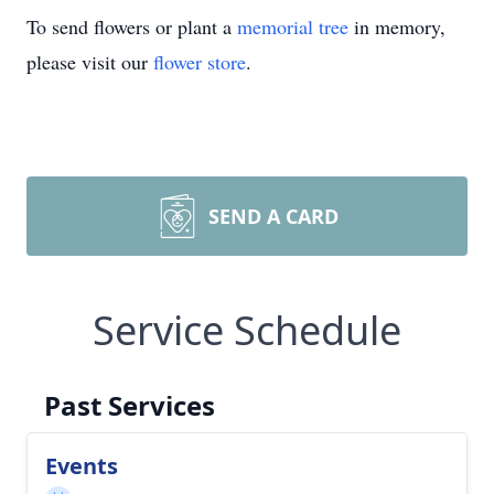
To send flowers or plant a
memorial tree
in memory,
please visit our
flower store
.
SEND A CARD
Service Schedule
Past Services
Events