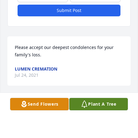
Submit Post
Please accept our deepest condolences for your 
family's loss.
LUMEN CREMATION
Jul 24, 2021
Visits: 8
Send Flowers
Plant A Tree
This site is protected by reCAPTCHA and the
Google
Privacy Policy
and
Terms of Service
apply.
Service map data ©
OpenStreetMap
contributors