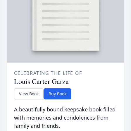
CELEBRATING THE LIFE OF
Louis Carter Garza
View Book
Buy Book
A beautifully bound keepsake book filled
with memories and condolences from
family and friends.