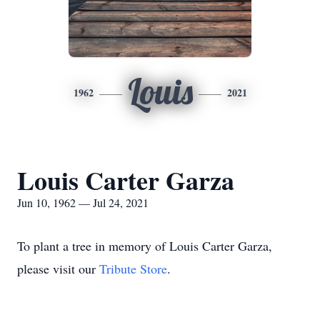
Louis
1962
2021
Louis Carter Garza
Jun 10, 1962 — Jul 24, 2021
To plant a tree in memory of Louis Carter Garza,
please visit our
Tribute Store
.