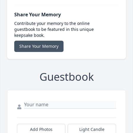
Share Your Memory
Contribute your memory to the online
guestbook to be featured in this unique
keepsake book.
Share Your Memory
Guestbook
Add Photos
Light Candle