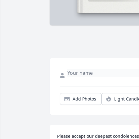
Add Photos
Light Candl
Please accept our deepest condolences 