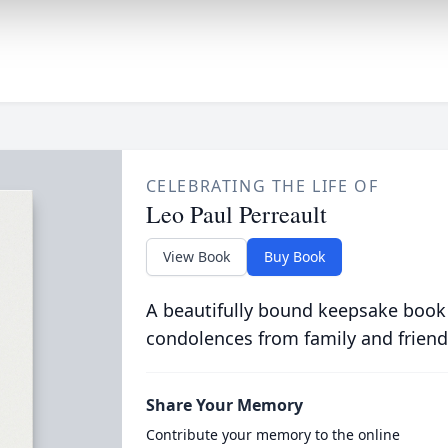
CELEBRATING THE LIFE OF
Leo Paul Perreault
View Book
Buy Book
A beautifully bound keepsake book
condolences from family and friend
Share Your Memory
Contribute your memory to the online