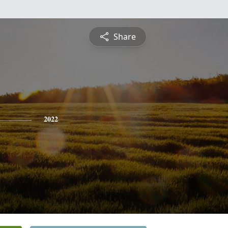
Share
2022