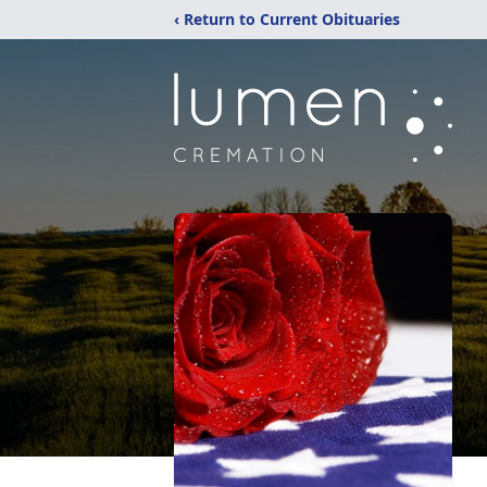
‹ Return to Current Obituaries