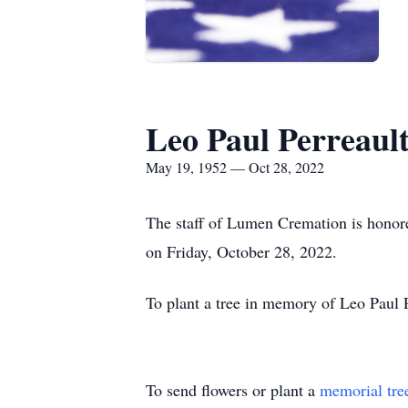
Leo Paul Perreaul
May 19, 1952 — Oct 28, 2022
The staff of Lumen Cremation is honored
on Friday, October 28, 2022.
To plant a tree in memory of Leo Paul P
To send flowers or plant a
memorial tre