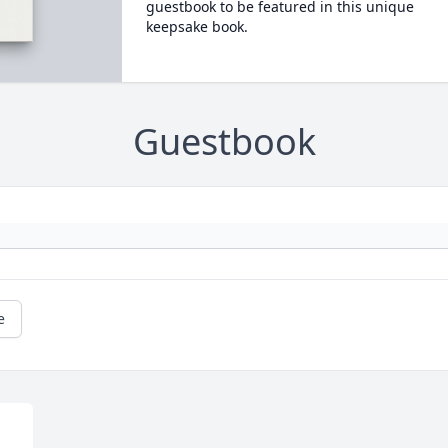
guestbook to be featured in this unique
keepsake book.
Guestbook
e