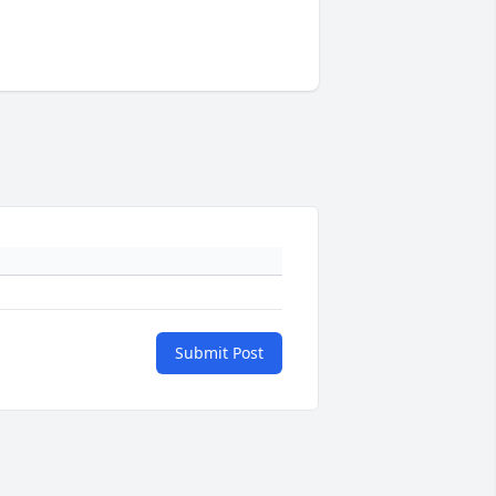
Submit Post