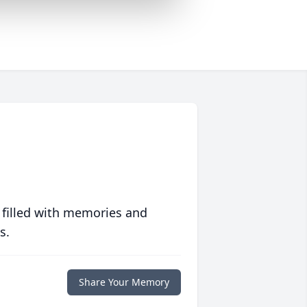
 filled with memories and
s.
Share Your Memory