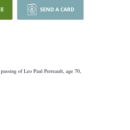
EE
SEND A CARD
 passing of Leo Paul Perreault, age 70,