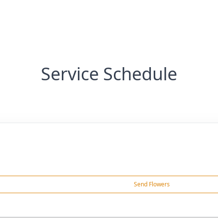
Service Schedule
Send Flowers