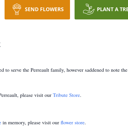
SEND FLOWERS
PLANT A TR
t
 to serve the Perreault family, however saddened to note the
erreault, please visit our
Tribute Store
.
e
in memory, please visit our
flower store
.