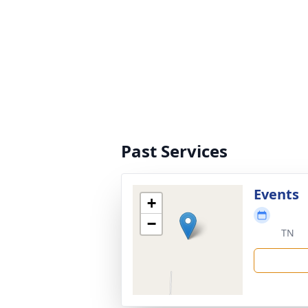
Past Services
Events
+
−
TN