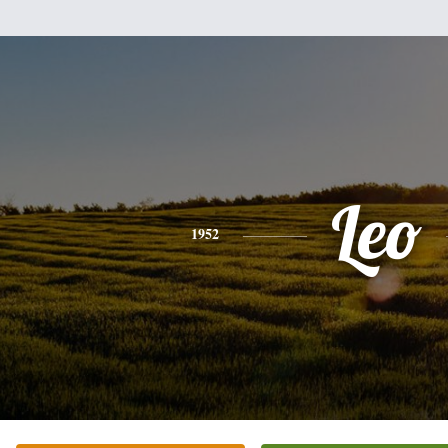
Leo
1952