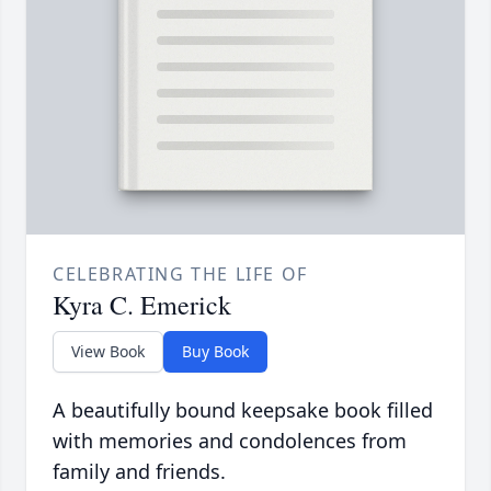
CELEBRATING THE LIFE OF
Kyra C. Emerick
View Book
Buy Book
A beautifully bound keepsake book filled
with memories and condolences from
family and friends.