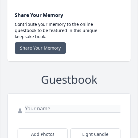
Share Your Memory
Contribute your memory to the online
guestbook to be featured in this unique
keepsake book.
Share Your Memory
Guestbook
Add Photos
Light Candle