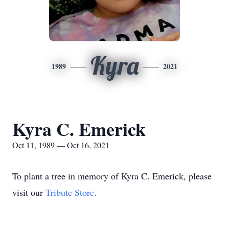
Kyra
1989
2021
Kyra C. Emerick
Oct 11, 1989 — Oct 16, 2021
To plant a tree in memory of Kyra C. Emerick, please
visit our
Tribute Store
.