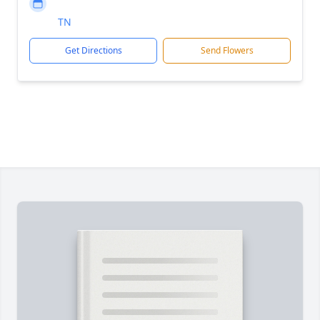
TN
Get Directions
Send Flowers