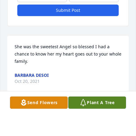
Submit Post
She was the sweetest Angel so blessed I had a 
chance to know her my heart goes out to your whole 
family.
BARBARA DESOI
Oct 20, 2021
Send Flowers
Plant A Tree
I love you guys! Ky was the sweetest girl
KAYLA FREY
Oct 20, 2021