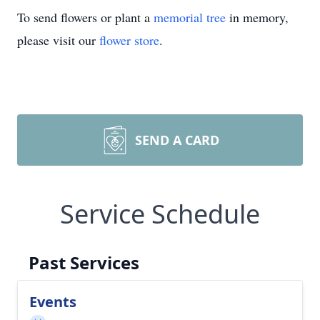
To send flowers or plant a
memorial tree
in memory,
please visit our
flower store
.
SEND A CARD
Service Schedule
Past Services
Events