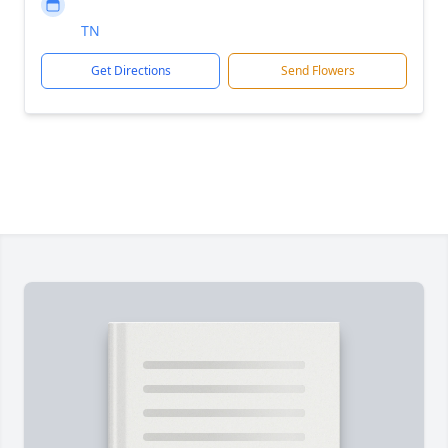
TN
Get Directions
Send Flowers