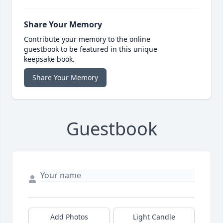
Share Your Memory
Contribute your memory to the online
guestbook to be featured in this unique
keepsake book.
Share Your Memory
Guestbook
Add Photos
Light Candle