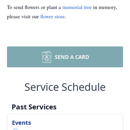
To send flowers or plant a
memorial tree
in memory,
please visit our
flower store
.
SEND A CARD
Service Schedule
Past Services
Events