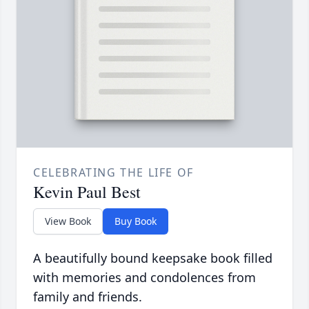
CELEBRATING THE LIFE OF
Kevin Paul Best
View Book
Buy Book
A beautifully bound keepsake book filled
with memories and condolences from
family and friends.