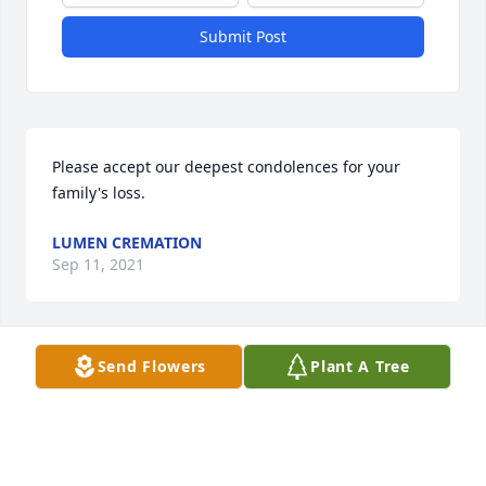
Submit Post
Please accept our deepest condolences for your 
family's loss.
LUMEN CREMATION
Sep 11, 2021
Visits: 6
Send Flowers
Plant A Tree
This site is protected by reCAPTCHA and the
Google
Privacy Policy
and
Terms of Service
apply.
Service map data ©
OpenStreetMap
contributors