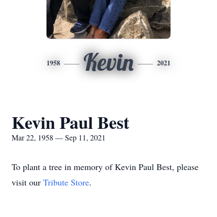
Kevin
1958
2021
Kevin Paul Best
Mar 22, 1958 — Sep 11, 2021
To plant a tree in memory of Kevin Paul Best, please
visit our
Tribute Store
.