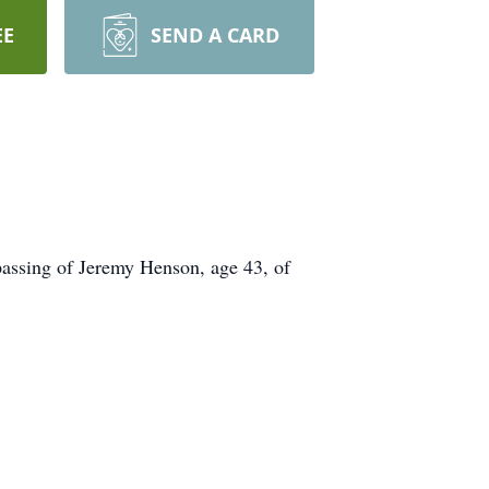
EE
SEND A CARD
passing of Jeremy Henson, age 43, of