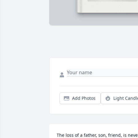
Add Photos
Light Candl
The loss of a father, son, friend, is never