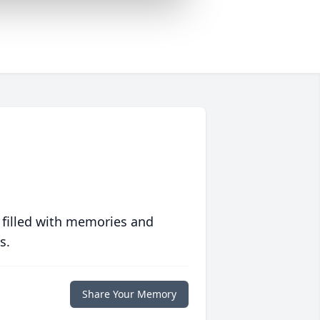
 filled with memories and
s.
Share Your Memory