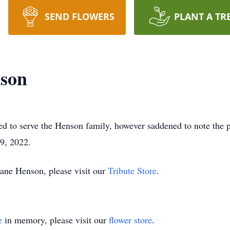
SEND FLOWERS
PLANT A TR
son
d to serve the Henson family, however saddened to note the 
9, 2022.
ane Henson, please visit our
Tribute Store
.
e
in memory, please visit our
flower store
.