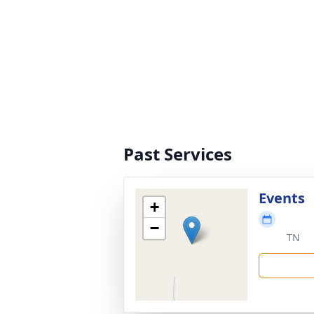
Past Services
Events
+
−
TN