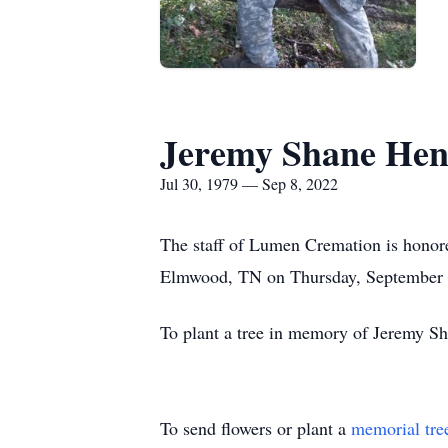
Jeremy Shane Hen
Jul 30, 1979 — Sep 8, 2022
The staff of Lumen Cremation is honore
Elmwood, TN on Thursday, September 
To plant a tree in memory of Jeremy Sh
To send flowers or plant a
memorial tre