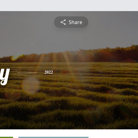
Share
y
2022