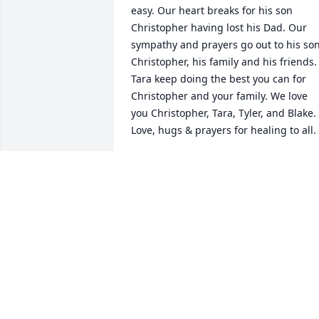
easy. Our heart breaks for his son 
Christopher having lost his Dad. Our 
sympathy and prayers go out to his son
Christopher, his family and his friends. 
Tara keep doing the best you can for 
Christopher and your family. We love 
you Christopher, Tara, Tyler, and Blake. 
Love, hugs & prayers for healing to all.
CRAIG & JULI
Sep 24, 2022