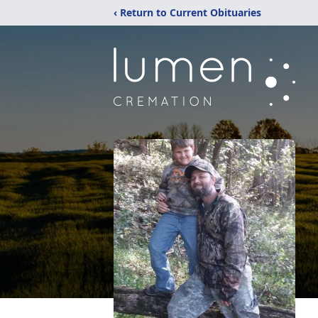
‹ Return to Current Obituaries