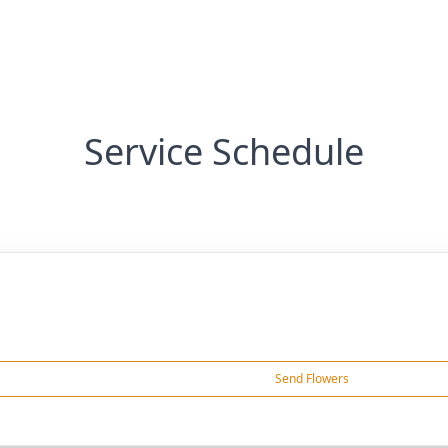
Service Schedule
Send Flowers