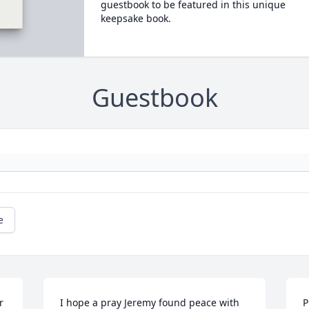
guestbook to be featured in this unique
keepsake book.
Guestbook
e
 
I hope a pray Jeremy found peace with 
P