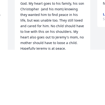
God. My heart goes to his family, his son 
f
Christopher  (and his mom) knowing 
L
 
they wanted him to find peace in his 
S
life, but was unable too. They still loved 
and cared for him. No child should have 
to live with this on his shoulders. My 
heart also goes out to Jeremy's mom, no 
mother should have to loose a child. 
Hopefully Jeremy is at peace. 

Prayers to the family.
THERESA
Sep 23, 2022
Visits: 18
This site is protected by reCAPTCHA and the
Google
Privacy Policy
and
Terms of Service
apply.