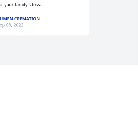
or your family's loss.
UMEN CREMATION
ep 08, 2022