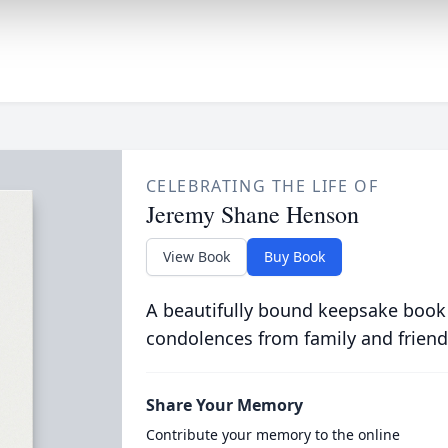
CELEBRATING THE LIFE OF
Jeremy Shane Henson
View Book
Buy Book
A beautifully bound keepsake book
condolences from family and friend
Share Your Memory
Contribute your memory to the online