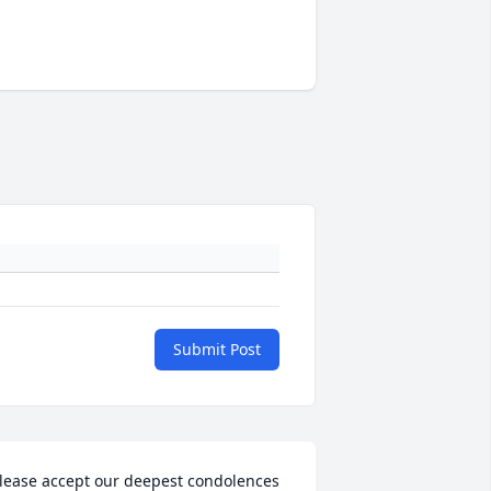
Submit Post
lease accept our deepest condolences 