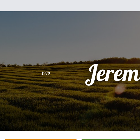
Jerem
1979