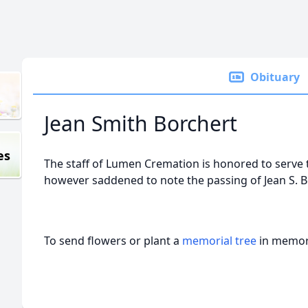
Obituary
Jean Smith Borchert
es
The staff of Lumen Cremation is honored to serve 
however saddened to note the passing of Jean S. 
To send flowers or plant a
memorial tree
in memory