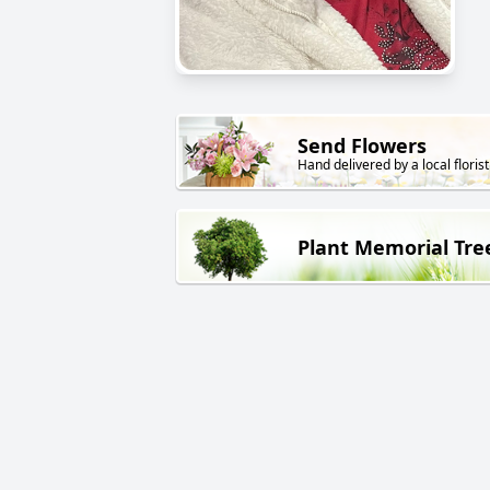
Send Flowers
Hand delivered by a local florist
Plant Memorial Tre