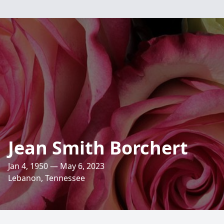
Jean Smith Borchert
Jan 4, 1950 — May 6, 2023
Lebanon, Tennessee