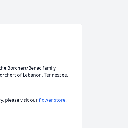
the Borchert/Benac family,
Borchert of Lebanon, Tennessee.
, please visit our
flower store
.