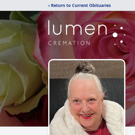
‹ Return to Current Obituaries