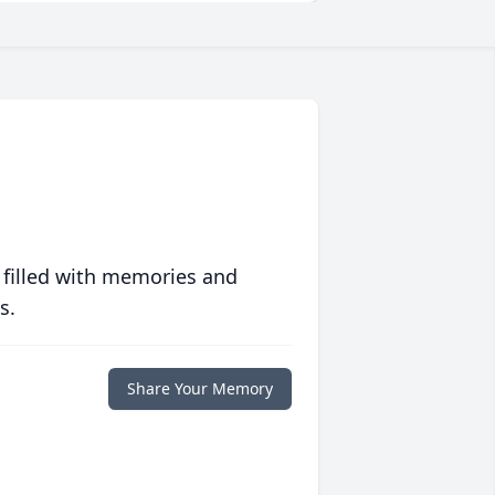
 filled with memories and
s.
Share Your Memory