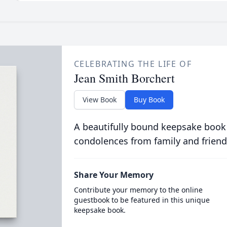
CELEBRATING THE LIFE OF
Jean Smith Borchert
View Book
Buy Book
A beautifully bound keepsake book
condolences from family and friend
Share Your Memory
Contribute your memory to the online
guestbook to be featured in this unique
keepsake book.