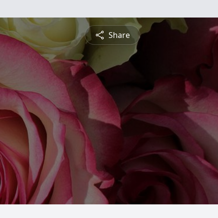
Share