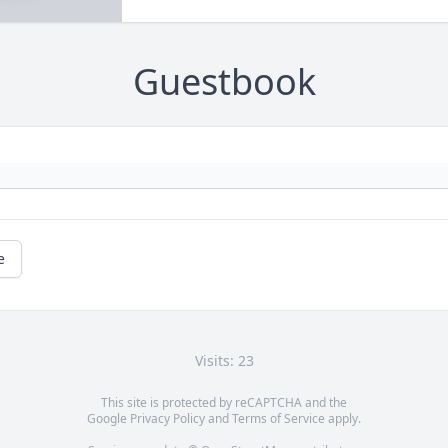
Guestbook
e
Visits: 23
This site is protected by reCAPTCHA and the
Google
Privacy Policy
and
Terms of Service
apply.