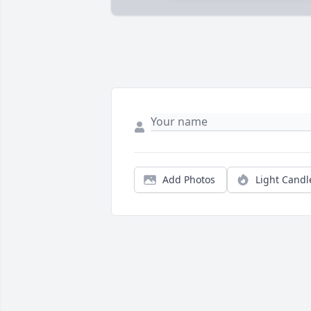
Add Photos
Light Candl