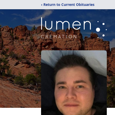
‹ Return to Current Obituaries