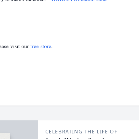
ase visit our
tree store
.
CELEBRATING THE LIFE OF