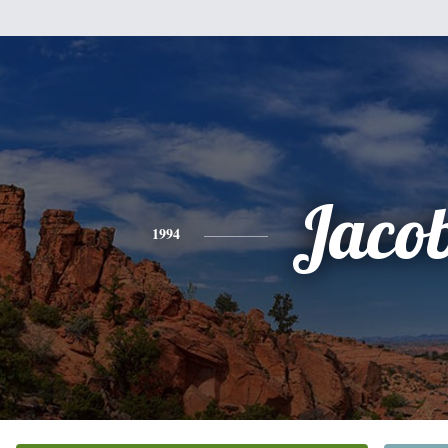
Jaco
1994