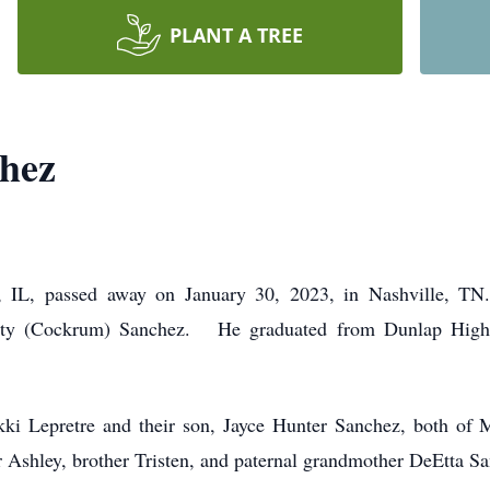
PLANT A TREE
chez
a, IL, passed away on January 30, 2023, in Nashville, T
isty (Cockrum) Sanchez. He graduated from Dunlap High
Nikki Lepretre and their son, Jayce Hunter Sanchez, both of 
er Ashley, brother Tristen, and paternal grandmother DeEtta S