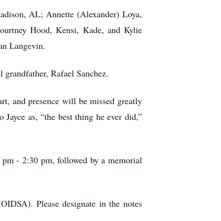
Madison, AL; Annette (Alexander) Loya,
ourtney Hood, Kensi, Kade, and Kylie
Ian Langevin.
l grandfather, Rafael Sanchez.
rt, and presence will be missed greatly
 Jayce as, “the best thing he ever did,”
30 pm - 2:30 pm, followed by a memorial
HOIDSA). Please designate in the notes