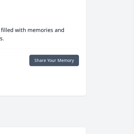
 filled with memories and
s.
Share Your Memory