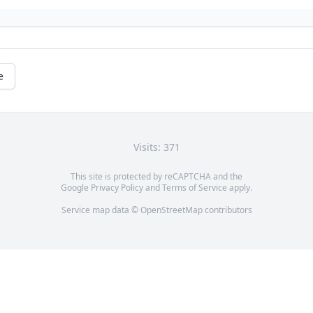
e
Visits: 371
This site is protected by reCAPTCHA and the
Google
Privacy Policy
and
Terms of Service
apply.
Service map data ©
OpenStreetMap
contributors