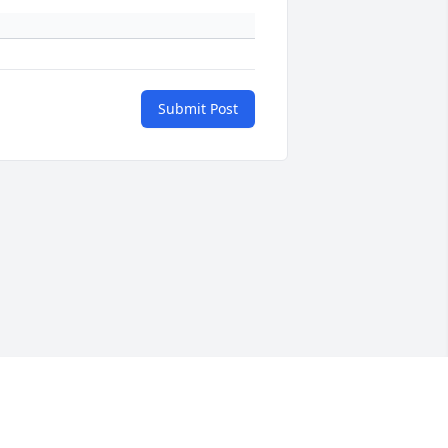
Submit Post