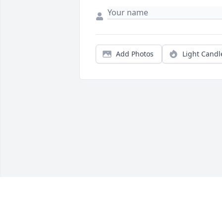
Add Photos
Light Candl