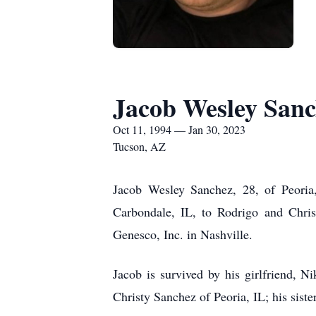
Jacob Wesley San
Oct 11, 1994 — Jan 30, 2023
Tucson, AZ
Jacob Wesley Sanchez, 28, of Peori
Carbondale, IL, to Rodrigo and Chr
Genesco, Inc. in Nashville.
Jacob is survived by his girlfriend, 
Christy Sanchez of Peoria, IL; his sist