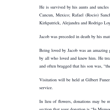
He is survived by his aunts and uncle
Cancun, Mexico; Rafael (Rocio) Sanch
Kirkpatrick, Alejandra and Rodrigo Lo
Jacob was preceded in death by his mat
Being loved by Jacob was an amazing gi
by all who loved and knew him. He treas
and often bragged that his son was, “th
Visitation will be held at Gilbert Fun
service.
In lieu of flowers, donations may be 
section that your donation is “In Mem