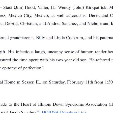
s - Staci (Jim) Hood, Valier, IL; Wendy (John) Kirkpatrick, 
ez, Mexico City, Mexico; as well as cousins, Derek and C
ya, DeEtta, Christian, and Andrea Sanchez, and Nichole and 
ernal grandparents, Billy and Linda Cockrum, and his paterna
ft. His infectious laugh, uncanny sense of humor, tender hea
ured the time spent with his two-year-old son. He referred to
e epitome of perfection.”
eral Home in Sesser, IL, on Saturday, February 11th from 1:
made to the Heart of Illinois Down Syndrome Association (
ory of Jacob Sanchez.”
HOIDSA Donation Link