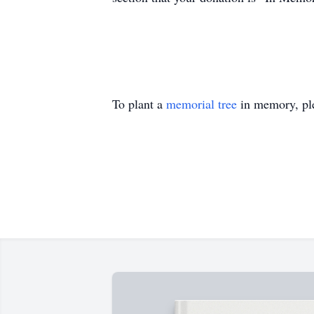
To plant a
memorial tree
in memory, ple