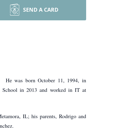
SEND A CARD
N. He was born October 11, 1994, in
 School in 2013 and worked in IT at
Metamora, IL; his parents, Rodrigo and
anchez.