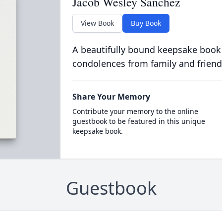
Jacob Wesley Sanchez
View Book
Buy Book
A beautifully bound keepsake book
condolences from family and friend
Share Your Memory
Contribute your memory to the online
guestbook to be featured in this unique
keepsake book.
Guestbook