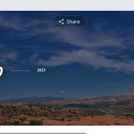
Share
b
2023