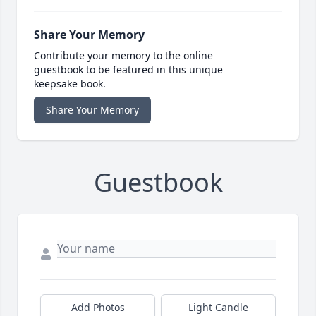
Share Your Memory
Contribute your memory to the online
guestbook to be featured in this unique
keepsake book.
Share Your Memory
Guestbook
Add Photos
Light Candle