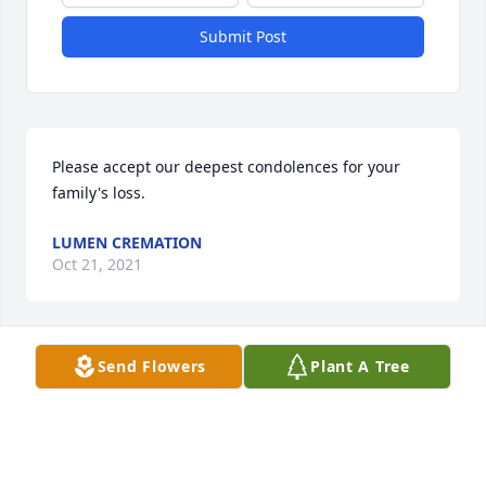
Submit Post
Please accept our deepest condolences for your 
family's loss.
LUMEN CREMATION
Oct 21, 2021
Visits: 1
Send Flowers
Plant A Tree
This site is protected by reCAPTCHA and the
Google
Privacy Policy
and
Terms of Service
apply.
Service map data ©
OpenStreetMap
contributors