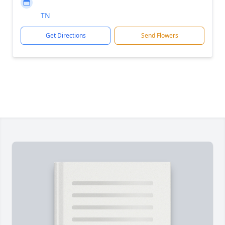
TN
Get Directions
Send Flowers