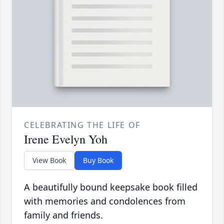
CELEBRATING THE LIFE OF
Irene Evelyn Yoh
View Book
Buy Book
A beautifully bound keepsake book filled
with memories and condolences from
family and friends.