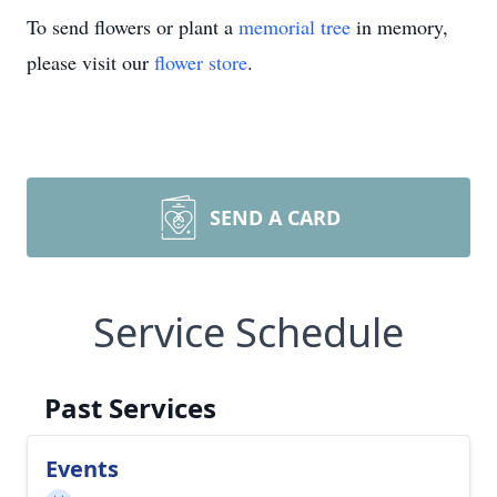
To send flowers or plant a
memorial tree
in memory,
please visit our
flower store
.
SEND A CARD
Service Schedule
Past Services
Events