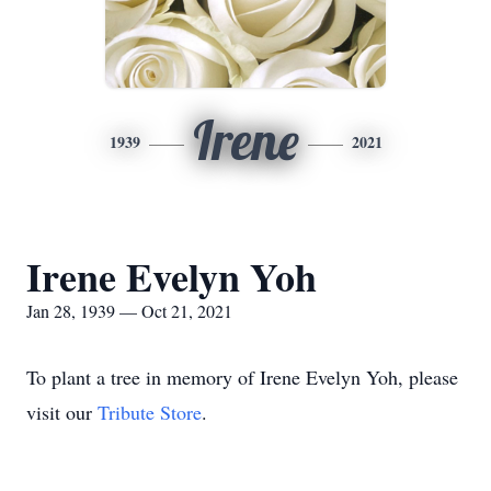
Irene
1939
2021
Irene Evelyn Yoh
Jan 28, 1939 — Oct 21, 2021
To plant a tree in memory of Irene Evelyn Yoh, please
visit our
Tribute Store
.