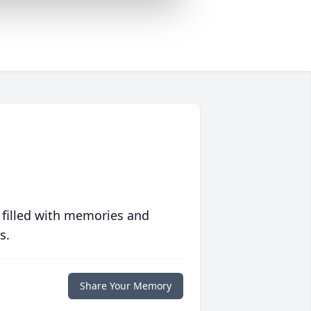
 filled with memories and
s.
Share Your Memory