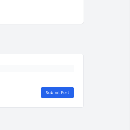
Submit Post