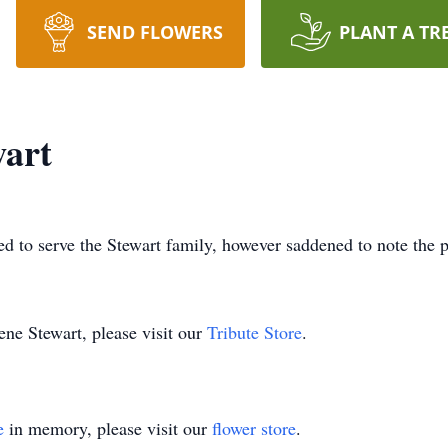
SEND FLOWERS
PLANT A TR
wart
d to serve the Stewart family, however saddened to note the p
ene Stewart, please visit our
Tribute Store
.
e
in memory, please visit our
flower store
.