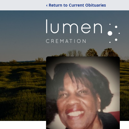
‹ Return to Current Obituaries