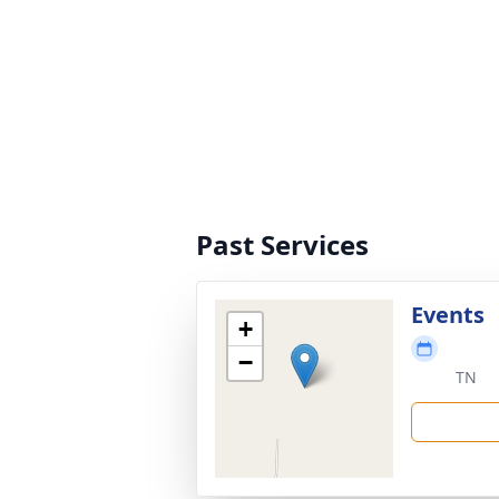
Past Services
Events
+
−
TN