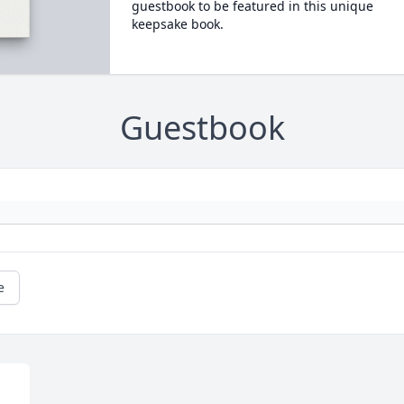
guestbook to be featured in this unique
keepsake book.
Guestbook
e