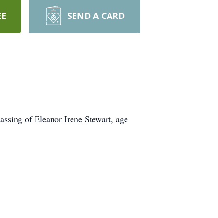
EE
SEND A CARD
assing of Eleanor Irene Stewart, age