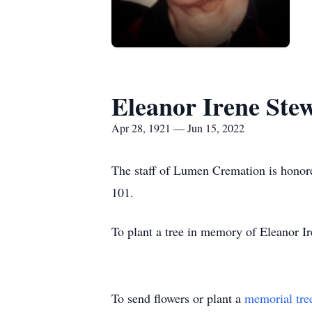
Eleanor Irene Ste
Apr 28, 1921 — Jun 15, 2022
The staff of Lumen Cremation is honore
101.
To plant a tree in memory of Eleanor Ir
To send flowers or plant a
memorial tre