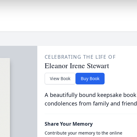
CELEBRATING THE LIFE OF
Eleanor Irene Stewart
View Book
Buy Book
A beautifully bound keepsake book
condolences from family and friend
Share Your Memory
Contribute your memory to the online