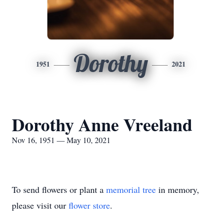
Dorothy
1951
2021
Dorothy Anne Vreeland
Nov 16, 1951 — May 10, 2021
To send flowers or plant a
memorial tree
in memory,
please visit our
flower store
.