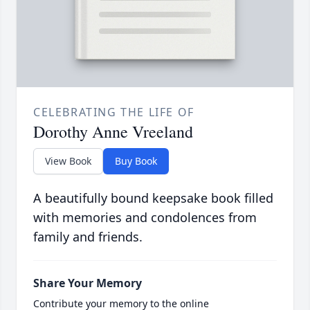
CELEBRATING THE LIFE OF
Dorothy Anne Vreeland
View Book
Buy Book
A beautifully bound keepsake book filled
with memories and condolences from
family and friends.
Share Your Memory
Contribute your memory to the online