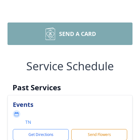
SEND A CARD
Service Schedule
Past Services
Events
TN
Get Directions
Send Flowers