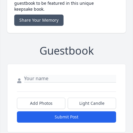
guestbook to be featured in this unique
keepsake book.
Share Your Memory
Guestbook
Add Photos
Light Candle
Submit Post