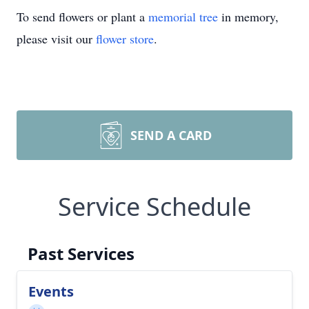
To send flowers or plant a
memorial tree
in memory,
please visit our
flower store
.
SEND A CARD
Service Schedule
Past Services
Events