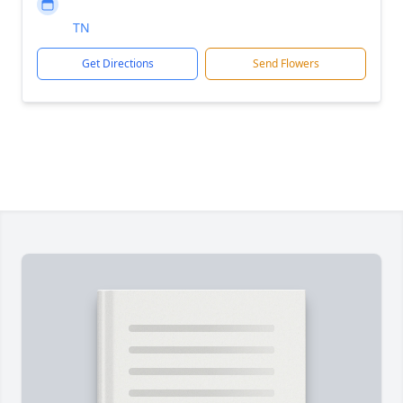
TN
Get Directions
Send Flowers