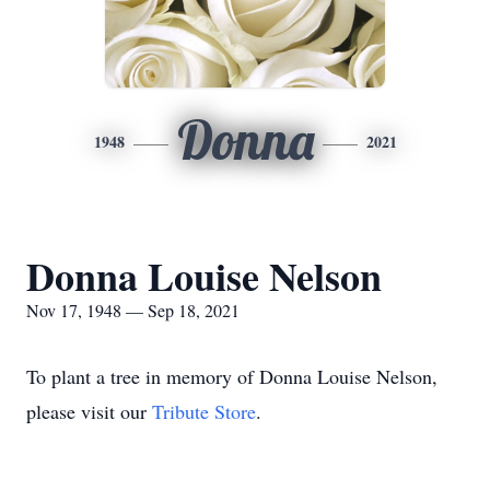
Donna
1948
2021
Donna Louise Nelson
Nov 17, 1948 — Sep 18, 2021
To plant a tree in memory of Donna Louise Nelson,
please visit our
Tribute Store
.