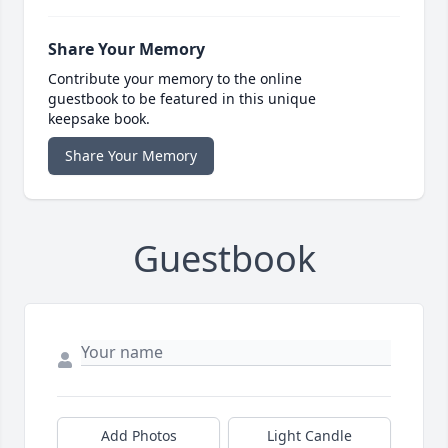
Share Your Memory
Contribute your memory to the online
guestbook to be featured in this unique
keepsake book.
Share Your Memory
Guestbook
Add Photos
Light Candle