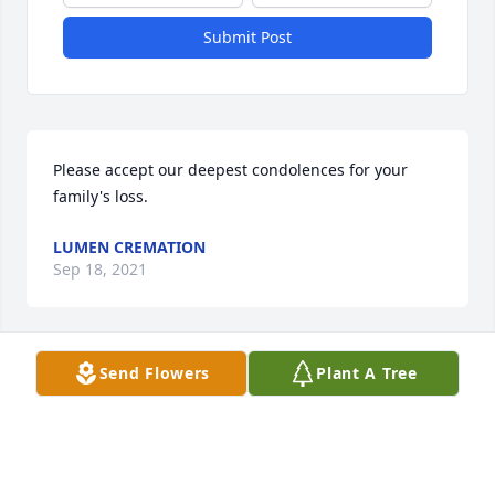
Submit Post
Please accept our deepest condolences for your 
family's loss.
LUMEN CREMATION
Sep 18, 2021
Visits: 8
Send Flowers
Plant A Tree
This site is protected by reCAPTCHA and the
Google
Privacy Policy
and
Terms of Service
apply.
Service map data ©
OpenStreetMap
contributors