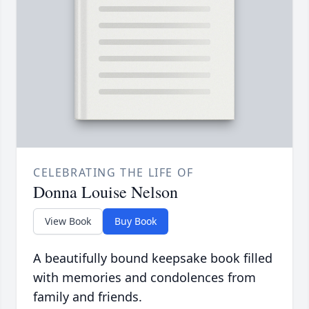
CELEBRATING THE LIFE OF
Donna Louise Nelson
View Book
Buy Book
A beautifully bound keepsake book filled
with memories and condolences from
family and friends.