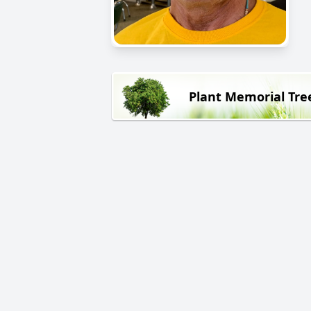
Plant Memorial Tre