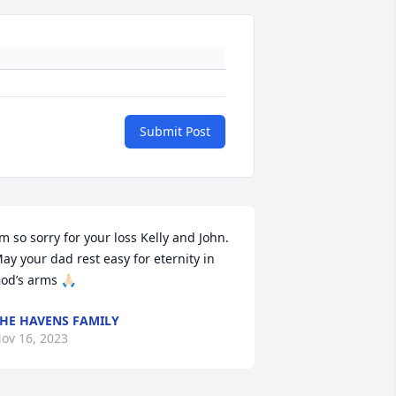
Submit Post
’m so sorry for your loss Kelly and John. 
ay your dad rest easy for eternity in 
od’s arms 🙏🏻
HE HAVENS FAMILY
ov 16, 2023