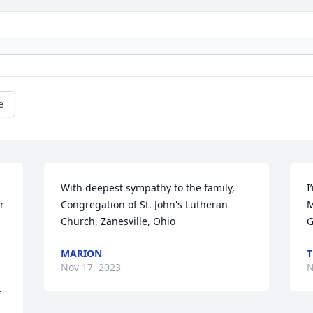
e
With deepest sympathy to the family,

I
 
Congregation of St. John's Lutheran 
M
Church, Zanesville, Ohio
G
MARION
T
Nov 17, 2023
N
.