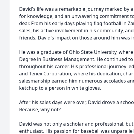
David's life was a remarkable journey marked by a 
for knowledge, and an unwavering commitment to
dear. From his early days playing flag football in Za
sales, his active involvement in his community, and
friends, David's impact on those around him was 
He was a graduate of Ohio State University, where
Degree in Business Management. He continued to a
throughout his career. His professional journey le
and Tenex Corporation, where his dedication, char
salesmanship earned him numerous accolades and 
ketchup to a person in white gloves.
After his sales days were over, David drove a schoo
Because, why not?
David was not only a scholar and professional, but
enthusiast. His passion for baseball was unparalle