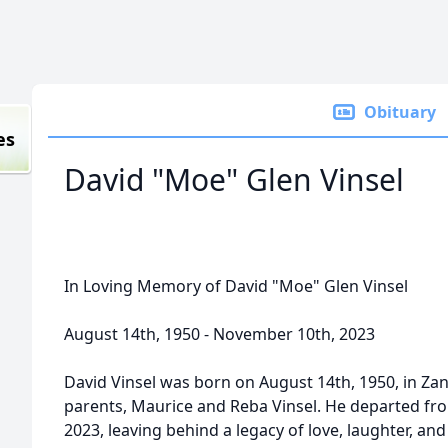
Obituary
es
David "Moe" Glen Vinsel
In Loving Memory of David "Moe" Glen Vinsel
August 14th, 1950 - November 10th, 2023
David Vinsel was born on August 14th, 1950, in Zanes
parents, Maurice and Reba Vinsel. He departed fr
2023, leaving behind a legacy of love, laughter, an