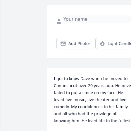
Add Photos
Light Candl
I got to know Dave when he moved to 
Connecticut over 20 years ago. He never
failed to put a smile on my face. He 
loved live music, live theater and live 
comedy. My condolences to his family 
and all who had the privilege of 
knowing him. He lived life to the fullest