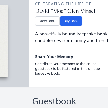
CELEBRATING THE LIFE OF
David "Moe" Glen Vinsel
View Book
Buy Book
A beautifully bound keepsake book
condolences from family and friend
Share Your Memory
Contribute your memory to the online
guestbook to be featured in this unique
keepsake book.
Guestbook