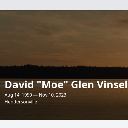
David "Moe" Glen Vinsel
Aug 14, 1950 — Nov 10, 2023
Hendersonville