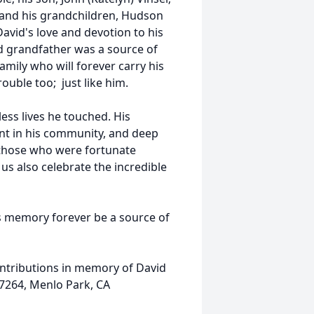
; and his grandchildren, Hudson
David's love and devotion to his
nd grandfather was a source of
amily who will forever carry his
ouble too; just like him.
less lives he touched. His
ment in his community, and deep
e those who were fortunate
s also celebrate the incredible
is memory forever be a source of
contributions in memory of David
7264, Menlo Park, CA