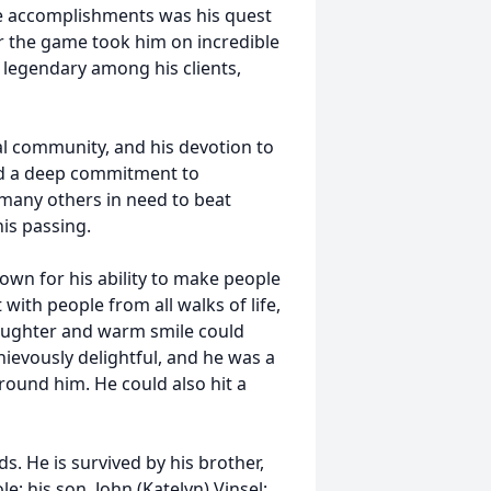
e accomplishments was his quest
for the game took him on incredible
 legendary among his clients,
al community, and his devotion to
ad a deep commitment to
many others in need to beat
his passing.
wn for his ability to make people
with people from all walks of life,
laughter and warm smile could
ievously delightful, and he was a
round him. He could also hit a
s. He is survived by his brother,
le; his son, John (Katelyn) Vinsel;