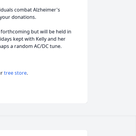
ividuals combat Alzheimer's
d your donations.
 forthcoming but will be held in
lidays kept with Kelly and her
rhaps a random AC/DC tune.
ur
tree store
.