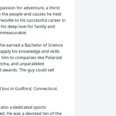
passion for adventure, a thirst
 the people and causes he held
nesville to his successful career in
 his deep love for family and
immeasurable.
 he earned a Bachelor of Science
pply his knowledge and skills
d him to companies like Polaroid
isma, and unparalleled
awards. The guy could sell
l bus in Guilford, Connecticut.
 also a dedicated sports
led. He was a devoted fan of the