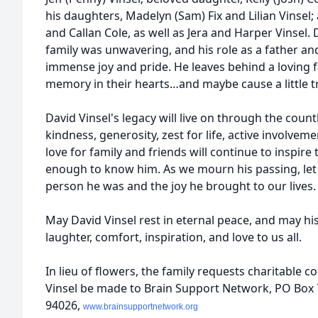
his daughters, Madelyn (Sam) Fix and Lilian Vinsel
and Callan Cole, as well as Jera and Harper Vinsel. 
family was unwavering, and his role as a father a
immense joy and pride. He leaves behind a loving f
memory in their hearts…and maybe cause a little tr
David Vinsel's legacy will live on through the count
kindness, generosity, zest for life, active involve
love for family and friends will continue to inspir
enough to know him. As we mourn his passing, let u
person he was and the joy he brought to our lives.
May David Vinsel rest in eternal peace, and may h
laughter, comfort, inspiration, and love to us all.
In lieu of flowers, the family requests charitable 
Vinsel be made to Brain Support Network, PO Box 
94026,
www.brainsupportnetwork.org