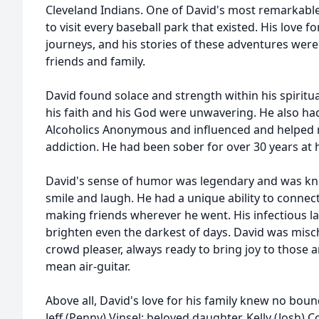
Cleveland Indians. One of David's most remarkabl
to visit every baseball park that existed. His love 
journeys, and his stories of these adventures were
friends and family.
David found solace and strength within his spiritu
his faith and his God were unwavering. He also h
Alcoholics Anonymous and influenced and helped 
addiction. He had been sober for over 30 years at 
David's sense of humor was legendary and was kno
smile and laugh. He had a unique ability to connect 
making friends wherever he went. His infectious 
brighten even the darkest of days. David was misch
crowd pleaser, always ready to bring joy to those a
mean air-guitar.
Above all, David's love for his family knew no bound
Jeff (Penny) Vinsel; beloved daughter, Kelly (Josh) Co