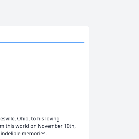
ville, Ohio, to his loving
om this world on November 10th,
d indelible memories.