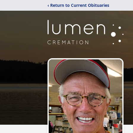
‹ Return to Current Obituaries