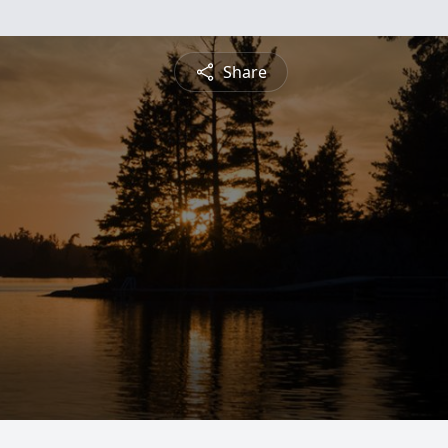
Share