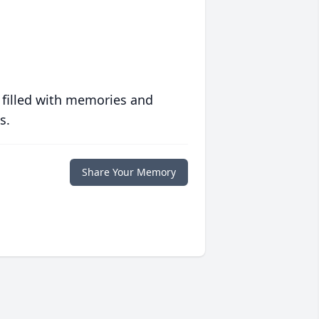
 filled with memories and
s.
Share Your Memory