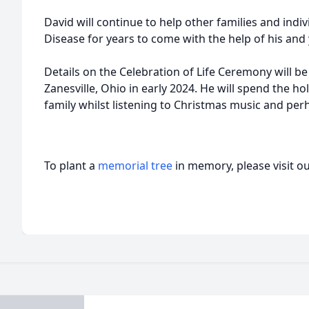
David will continue to help other families and ind
Disease for years to come with the help of his an
Details on the Celebration of Life Ceremony will be
Zanesville, Ohio in early 2024. He will spend the ho
family whilst listening to Christmas music and pe
To plant a
memorial tree
in memory, please visit o