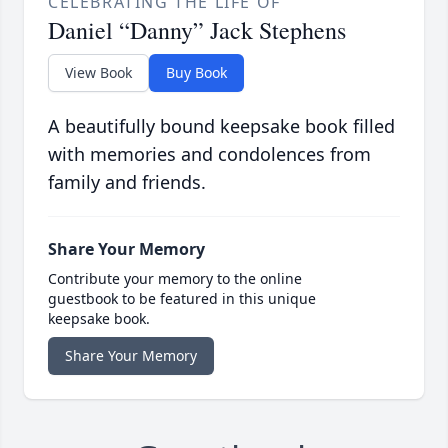
CELEBRATING THE LIFE OF
Daniel “Danny” Jack Stephens
View Book
Buy Book
A beautifully bound keepsake book filled
with memories and condolences from
family and friends.
Share Your Memory
Contribute your memory to the online
guestbook to be featured in this unique
keepsake book.
Share Your Memory