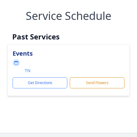
Service Schedule
Past Services
Events
TN
Get Directions
Send Flowers