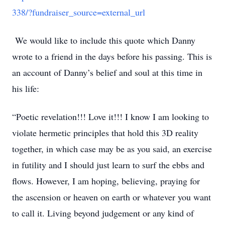
338/?fundraiser_source=external_url
We would like to include this quote which Danny
wrote to a friend in the days before his passing. This is
an account of Danny’s belief and soul at this time in
his life:
“Poetic revelation!!! Love it!!! I know I am looking to
violate hermetic principles that hold this 3D reality
together, in which case may be as you said, an exercise
in futility and I should just learn to surf the ebbs and
flows. However, I am hoping, believing, praying for
the ascension or heaven on earth or whatever you want
to call it. Living beyond judgement or any kind of