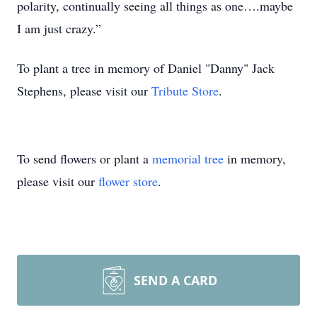
polarity, continually seeing all things as one….maybe
I am just crazy.”
To plant a tree in memory of Daniel "Danny" Jack
Stephens, please visit our
Tribute Store
.
To send flowers or plant a
memorial tree
in memory,
please visit our
flower store
.
SEND A CARD