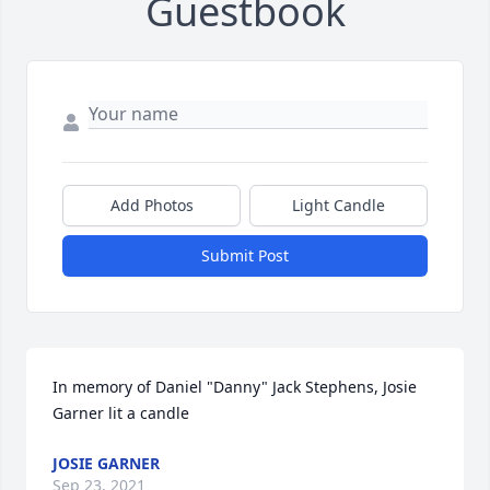
Guestbook
Add Photos
Light Candle
Submit Post
In memory of Daniel "Danny" Jack Stephens, Josie 
Garner lit a candle
JOSIE GARNER
Sep 23, 2021