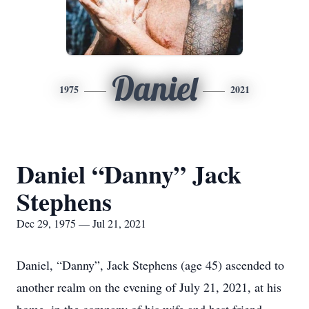
Daniel
1975
2021
Daniel “Danny” Jack
Stephens
Dec 29, 1975 — Jul 21, 2021
Daniel, “Danny”, Jack Stephens (age 45) ascended to
another realm on the evening of July 21, 2021, at his