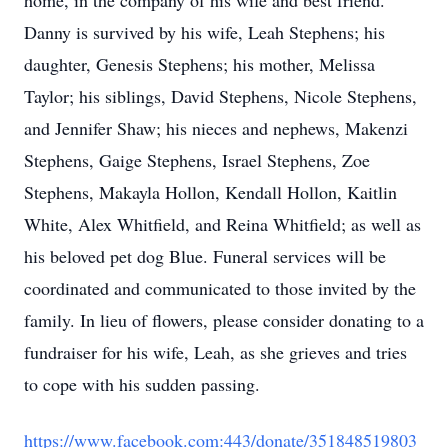
home, in the company of his wife and best friend.
Danny is survived by his wife, Leah Stephens; his
daughter, Genesis Stephens; his mother, Melissa
Taylor; his siblings, David Stephens, Nicole Stephens,
and Jennifer Shaw; his nieces and nephews, Makenzi
Stephens, Gaige Stephens, Israel Stephens, Zoe
Stephens, Makayla Hollon, Kendall Hollon, Kaitlin
White, Alex Whitfield, and Reina Whitfield; as well as
his beloved pet dog Blue. Funeral services will be
coordinated and communicated to those invited by the
family. In lieu of flowers, please consider donating to a
fundraiser for his wife, Leah, as she grieves and tries
to cope with his sudden passing.
https://www.facebook.com:443/donate/351848519803