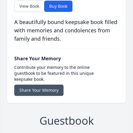
View Book
Buy Book
A beautifully bound keepsake book filled
with memories and condolences from
family and friends.
Share Your Memory
Contribute your memory to the online
guestbook to be featured in this unique
keepsake book.
Share Your Memory
Guestbook