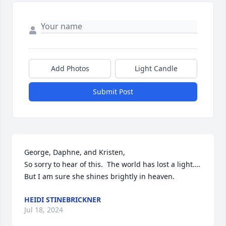
Add Photos
Light Candle
Submit Post
George, Daphne, and Kristen, 

So sorry to hear of this.  The world has lost a light…. 
But I am sure she shines brightly in heaven.
HEIDI STINEBRICKNER
Jul 18, 2024