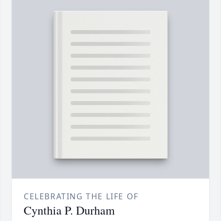
CELEBRATING THE LIFE OF
Cynthia P. Durham