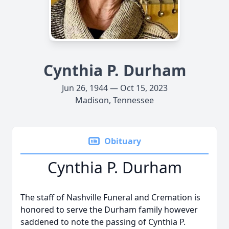
Cynthia P. Durham
Jun 26, 1944 — Oct 15, 2023
Madison, Tennessee
Obituary
Cynthia P. Durham
The staff of Nashville Funeral and Cremation is
honored to serve the Durham family however
saddened to note the passing of Cynthia P.