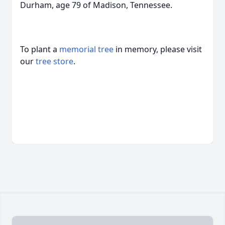
Durham, age 79 of Madison, Tennessee.
To plant a
memorial tree
in memory, please visit
our
tree store
.