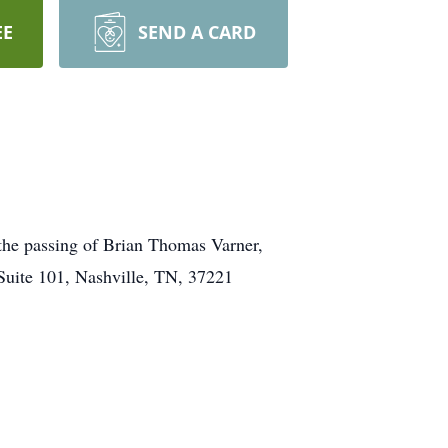
EE
SEND A CARD
the passing of Brian Thomas Varner,
uite 101, Nashville, TN, 37221