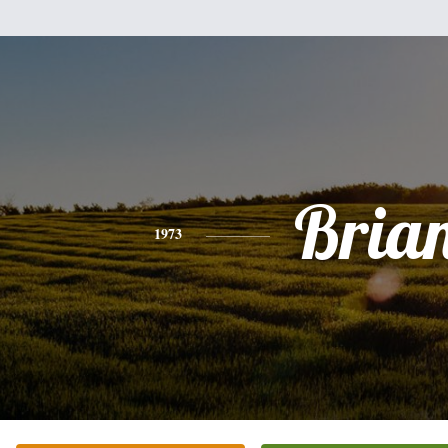
Bria
1973