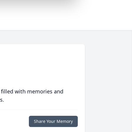
 filled with memories and
s.
Share Your Memory