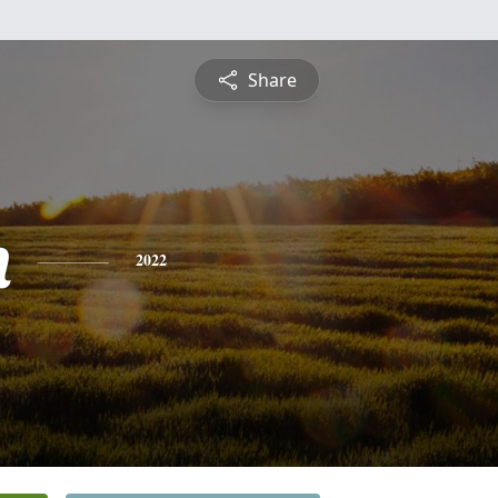
Share
n
2022