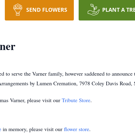
SEND FLOWERS
PLANT A TR
ner
d to serve the Varner family, however saddened to announce 
 Arrangements by Lumen Cremation, 7978 Coley Davis Road, S
mas Varner, please visit our
Tribute Store
.
e
in memory, please visit our
flower store
.