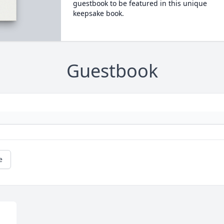
guestbook to be featured in this unique
keepsake book.
Guestbook
e