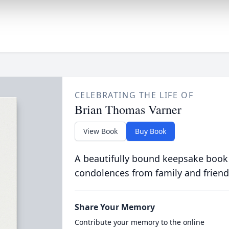
CELEBRATING THE LIFE OF
Brian Thomas Varner
View Book
Buy Book
A beautifully bound keepsake book
condolences from family and friend
Share Your Memory
Contribute your memory to the online