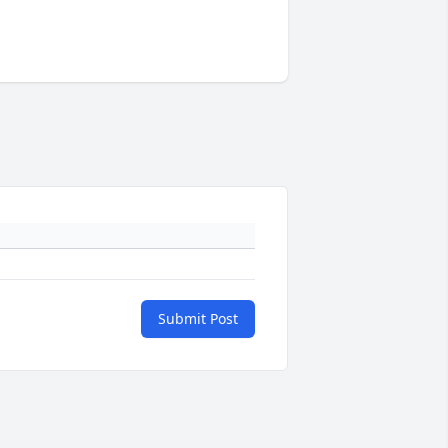
Submit Post