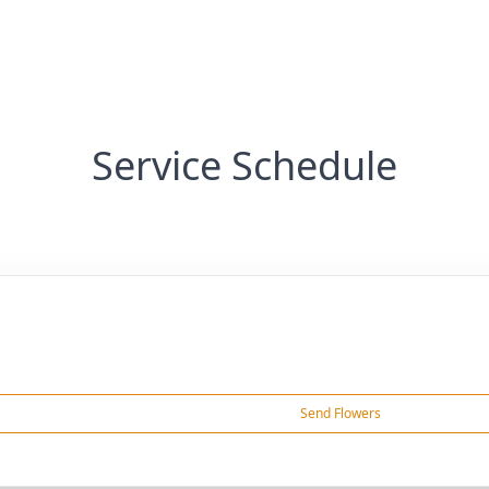
Service Schedule
Send Flowers