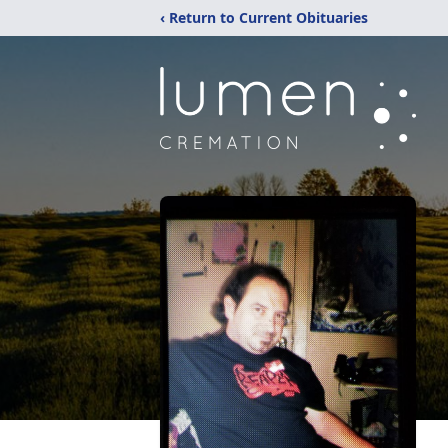
‹ Return to Current Obituaries