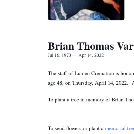
Brian Thomas Var
Jul 16, 1973 — Apr 14, 2022
The staff of Lumen Cremation is honore
age 48, on Thursday, April 14, 2022.
To plant a tree in memory of Brian Tho
To send flowers or plant a
memorial tre