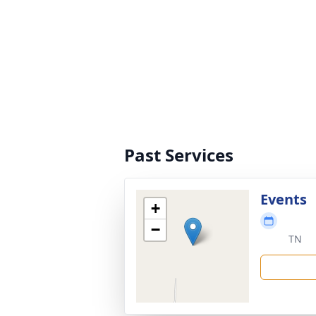
Past Services
Events
+
−
TN