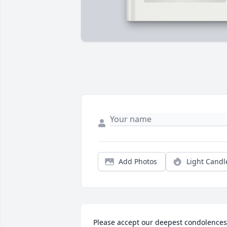
Add Photos
Light Candl
Please accept our deepest condolences 