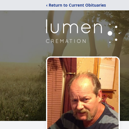
‹ Return to Current Obituaries