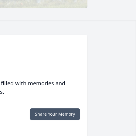
 filled with memories and
s.
Share Your Memory