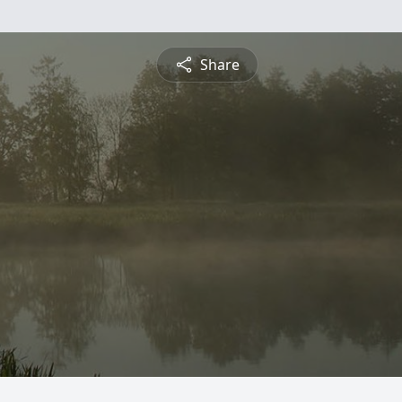
Share