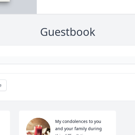
Guestbook
e
My condolences to you 
and your family during 