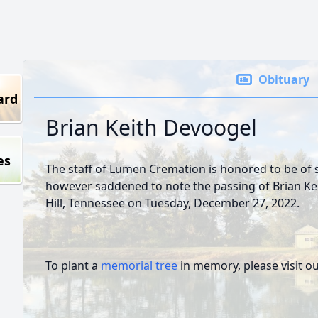
Obituary
ard
Brian Keith Devoogel
es
The staff of Lumen Cremation is honored to be of s
however saddened to note the passing of Brian Ke
Hill, Tennessee on Tuesday, December 27, 2022.
To plant a
memorial tree
in memory, please visit o