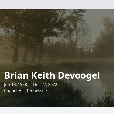
Brian Keith Devoogel
Jun 13, 1958 — Dec 27, 2022
Chapel Hill, Tennessee