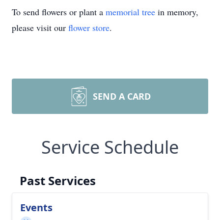
To send flowers or plant a
memorial tree
in memory,
please visit our
flower store
.
SEND A CARD
Service Schedule
Past Services
Events