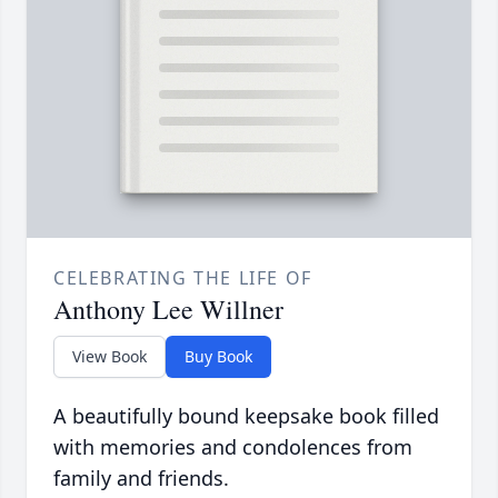
CELEBRATING THE LIFE OF
Anthony Lee Willner
View Book
Buy Book
A beautifully bound keepsake book filled
with memories and condolences from
family and friends.