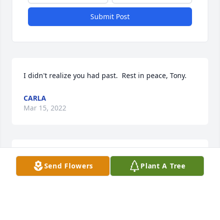
Submit Post
I didn't realize you had past.  Rest in peace, Tony.
CARLA
Mar 15, 2022
God Bless you Tony.  ߙ

Send Flowers
Plant A Tree
Praying for comfort and healing to all who loved 
him…especially your dear mom. ߒ—
AUNT BILLIE AND KAREN