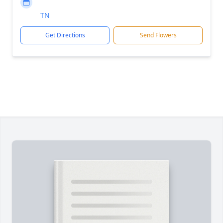
TN
Get Directions
Send Flowers