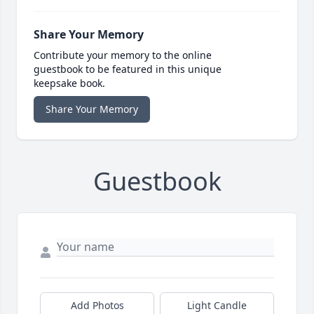
Share Your Memory
Contribute your memory to the online
guestbook to be featured in this unique
keepsake book.
Share Your Memory
Guestbook
Add Photos
Light Candle