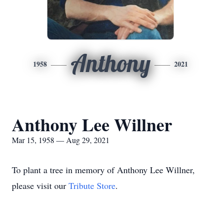
Anthony
1958
2021
Anthony Lee Willner
Mar 15, 1958 — Aug 29, 2021
To plant a tree in memory of Anthony Lee Willner,
please visit our
Tribute Store
.