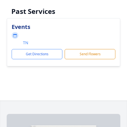
Past Services
Events
TN
Get Directions
Send Flowers