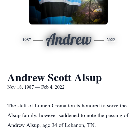
Andrew
1987
2022
Andrew Scott Alsup
Nov 18, 1987 — Feb 4, 2022
The staff of Lumen Cremation is honored to serve the
Alsup family, however saddened to note the passing of
Andrew Alsup, age 34 of Lebanon, TN.