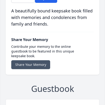
A beautifully bound keepsake book filled
with memories and condolences from
family and friends.
Share Your Memory
Contribute your memory to the online
guestbook to be featured in this unique
keepsake book.
Share Your Memory
Guestbook