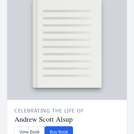
CELEBRATING THE LIFE OF
Andrew Scott Alsup
View Book
Buy Book