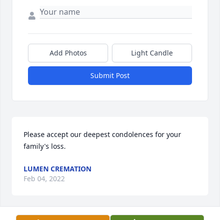
Add Photos
Light Candle
Submit Post
Please accept our deepest condolences for your 
family's loss.
LUMEN CREMATION
Feb 04, 2022
Visits: 20