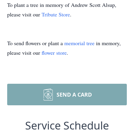
To plant a tree in memory of Andrew Scott Alsup,
please visit our
Tribute Store
.
To send flowers or plant a
memorial tree
in memory,
please visit our
flower store
.
SEND A CARD
Service Schedule