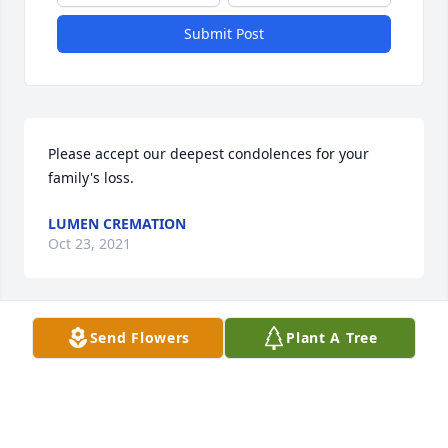
Submit Post
Please accept our deepest condolences for your 
family's loss.
LUMEN CREMATION
Oct 23, 2021
Visits: 5
Send Flowers
Plant A Tree
This site is protected by reCAPTCHA and the
Google
Privacy Policy
and
Terms of Service
apply.
Service map data ©
OpenStreetMap
contributors