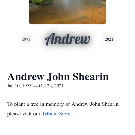
Andrew
1973
2021
Andrew John Shearin
Jan 10, 1973 — Oct 23, 2021
To plant a tree in memory of Andrew John Shearin,
please visit our
Tribute Store
.