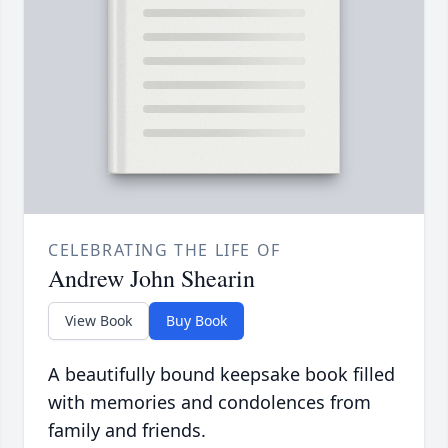
CELEBRATING THE LIFE OF
Andrew John Shearin
View Book
Buy Book
A beautifully bound keepsake book filled
with memories and condolences from
family and friends.