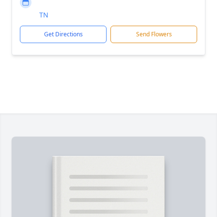
TN
Get Directions
Send Flowers