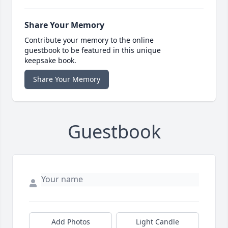
Share Your Memory
Contribute your memory to the online
guestbook to be featured in this unique
keepsake book.
Share Your Memory
Guestbook
Add Photos
Light Candle