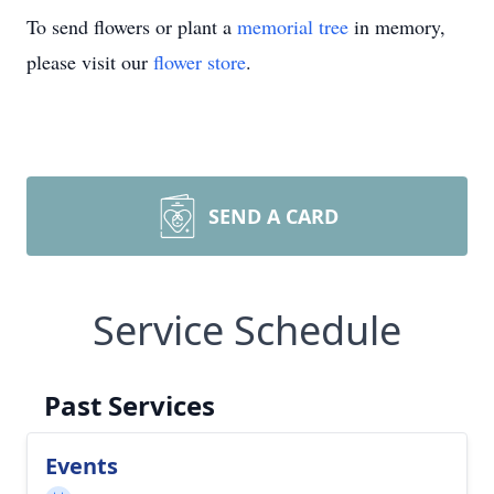
To send flowers or plant a
memorial tree
in memory,
please visit our
flower store
.
SEND A CARD
Service Schedule
Past Services
Events